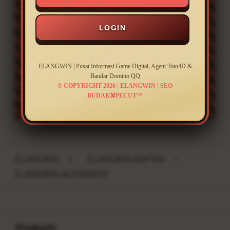
INGRAIN (MASUK)
LOGIN
JOIN CREW (DAFTAR)
ELANGWIN | Pusat Informasi Game Digital, Agent Toto4D &
GRAVEYARD OF PIRATES (APK)
Bandar Domino QQ
© COPYRIGHT 2026 | ELANGWIN | SEO
BUDAK☠️PECUT™
© 2026 ELANGWIN · SEO BUDAK☠️PECUT™
Layer Popup Close
ELANGWIN
>
ELANGWIN DAFTAR
>
ELANGWIN ALTERNATIF
Buka
Footer Navigation
Products