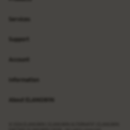
Buka
Services
Buka
Support
Buka
Account
Buka
Information
Buka
About ELANGWIN
© 2026 ELANGWIN | ELANGWIN ALTERNATIF | ELANGWIN
DAFTAR | ELANGWIN LOGIN . All rights reserved.