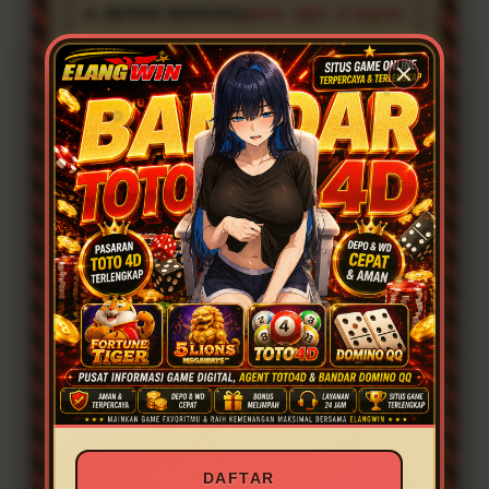
Bank · QRIS · E-Wallet
METODE TRANSAKSI
IDN Server
SERVER SITUS
BOUNTY HASIL JACKPOT
Kevbobo
✓ CLAIMED
BERRY 2.050.000
Kecbobo
✓ CLAIMED
BERRY 2.050.000
Kevbobo
✓ CLAIMED
BERRY 5.081.000
DAFTAR