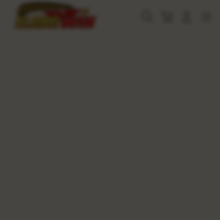
Skip
to
Cari
Troli
Login
Navigation
content