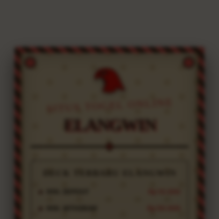
SITUS TOGEL ONLINE
ELANGWIN
DECK TERBARU ELANGWIN
Rp 10.000
MIN. DEPOSIT
Rp 50.000
MIN. WITHDRAW